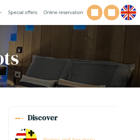
Special offers
Online reservation
ots
Discover
Bonne and her story