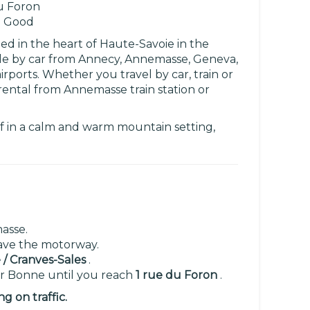
u Foron
 Good
ed in the heart of Haute-Savoie in the
ible by car from Annecy, Annemasse, Geneva,
irports. Whether you travel by car, train or
rental from Annemasse train station or
lf in a calm and warm mountain setting,
asse.
eave the motorway.
/ Cranves-Sales
.
or Bonne until you reach
1 rue du Foron
.
 on traffic.