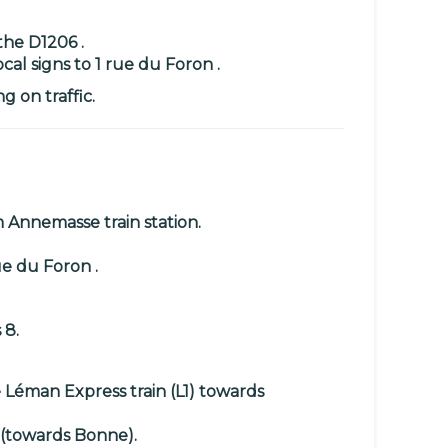
the D1206 .
al signs to 1 rue du Foron .
 on traffic.
Annemasse train station.
ue du Foron .
 8.
e
Léman Express train (L1)
towards
(towards Bonne).