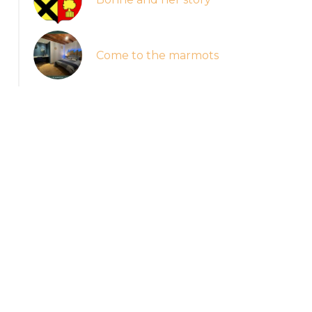
Come to the marmots