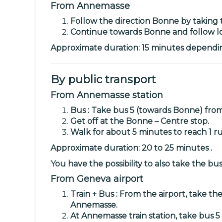
From Annemasse
Follow the direction Bonne by taking 
Continue towards Bonne and follow loc
Approximate duration: 15 minutes depending
By public transport
From Annemasse station
Bus : Take
bus 5
(towards Bonne) from 
Get off at the Bonne – Centre stop.
Walk for about 5 minutes to reach
1 r
Approximate duration: 20 to 25 minutes .
You have the possibility to also take the
bus
From Geneva airport
Train + Bus : From the airport, take th
Annemasse.
At Annemasse train station, take
bus 5