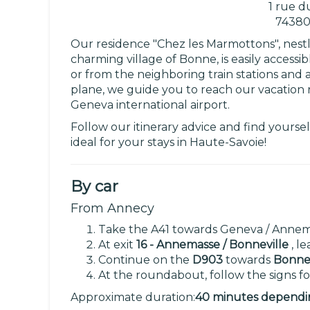
1 rue d
74380
Our residence "Chez les Marmottons", nestl
charming village of Bonne, is easily access
or from the neighboring train stations and a
plane, we guide you to reach our vacation 
Geneva international airport.
Follow our itinerary advice and find yourse
ideal for your stays in Haute-Savoie!
By car
From Annecy
Take the A41 towards Geneva / Annem
At exit
16 - Annemasse / Bonneville
, l
Continue on the
D903
towards
Bonne 
At the roundabout, follow the signs f
Approximate duration:
40 minutes depending