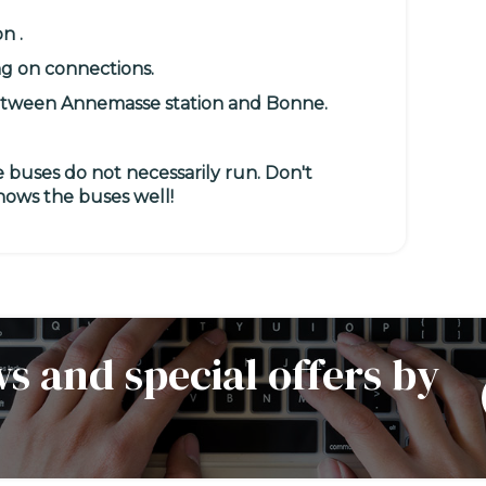
on
.
ng on connections.
tween Annemasse station and Bonne.
 buses do not necessarily run.
Don't
knows the buses well!
s and special offers by