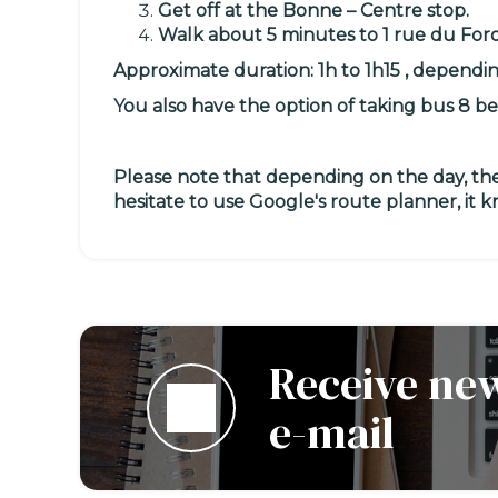
Get off at the Bonne – Centre stop.
Walk about 5 minutes to
1 rue du For
Approximate duration: 1h to 1h15 , dependi
You also have the option of taking
bus 8
be
Please note that depending on the day, the
hesitate to use Google's route planner, it 
Receive new
e-mail