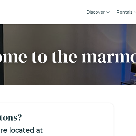
Discover
Rentals
me to the marm
tons?
re located at