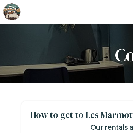
Co
How to get to Les Marmot
Our rentals a