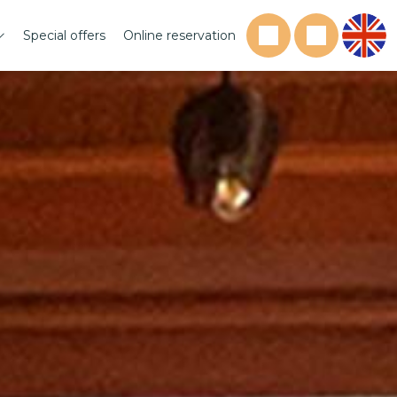
Special offers
Online reservation