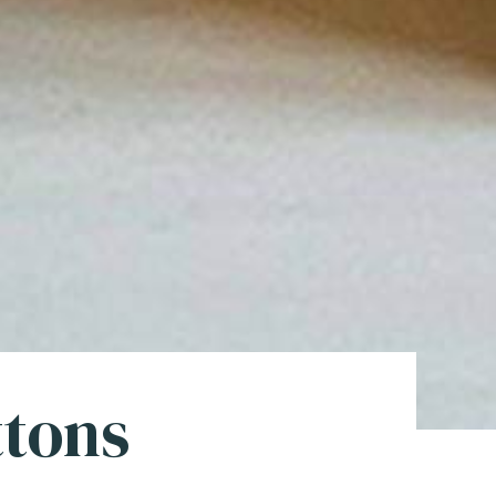
ttons