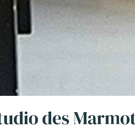
tudio des Marmo