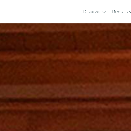
Discover
Rentals